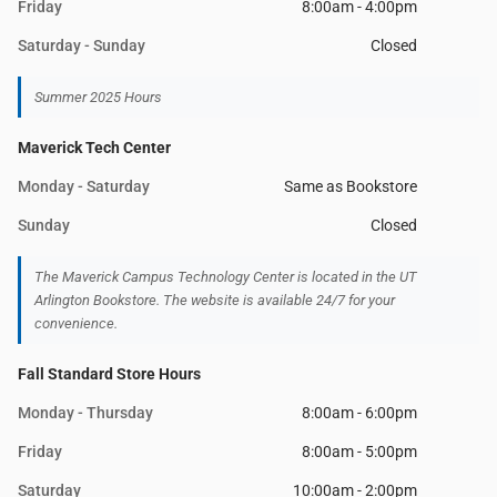
Friday
8:00am - 4:00pm
Saturday - Sunday
Closed
Summer 2025 Hours
Maverick Tech Center
Monday - Saturday
Same as Bookstore
Sunday
Closed
The Maverick Campus Technology Center is located in the UT
Arlington Bookstore. The website is available 24/7 for your
convenience.
Fall Standard Store Hours
Monday - Thursday
8:00am - 6:00pm
Friday
8:00am - 5:00pm
Saturday
10:00am - 2:00pm