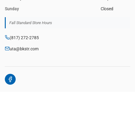
Sunday
Closed
Fall Standard Store Hours
(817) 272-2785
uta@bkstr.com