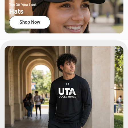
Top Off Your Look
Hats
Shop Now