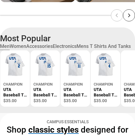
Most Popular
Men
Women
Accessories
Electronics
Mens T Shirts And Tanks
CHAMPION
CHAMPION
CHAMPION
CHAMPION
CHAM
UTA
UTA
UTA
UTA
UTA
Baseball T-
Baseball T-
Baseball T-
Baseball T-
Baseb
Shirt Cason
Shirt
Shirt Tyce
Shirt Zach
Shirt
$35.00
$35.00
$35.00
$35.00
$35.0
Gregory - 2
Garrison
Armstrong -
Henry - 4 -
Noah 
- ONLINE
Berkley - 15
11 - ONLINE
ONLINE
ONLI
ONLY
- ONLINE
ONLY
ONLY
ONLY
CAMPUS ESSENTIALS
ONLY
Shop
classic styles
designed for