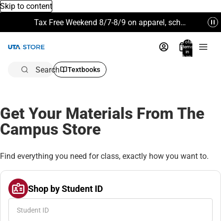
Skip to content
Tax Free Weekend 8/7-8/9 on apparel, school supplies and more. Excludes Technology & Electronics.
Total
items
in
bag:
0
Search
Textbooks
Get Your Materials From The
Campus Store
Find everything you need for class, exactly how you want to.
Shop by Student ID