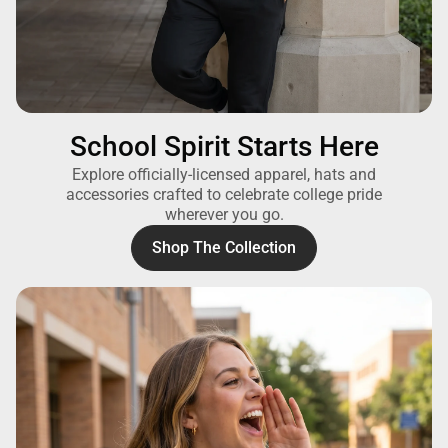
School Spirit Starts Here
Explore officially-licensed apparel, hats and
accessories crafted to celebrate college pride
wherever you go.
Shop The Collection