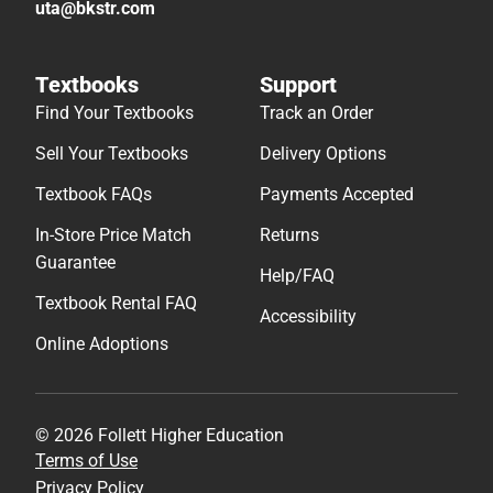
uta@bkstr.com
Textbooks
Support
Find Your Textbooks
Track an Order
Sell Your Textbooks
Delivery Options
Textbook FAQs
Payments Accepted
In-Store Price Match
Returns
Guarantee
Help/FAQ
Textbook Rental FAQ
Accessibility
Online Adoptions
© 2026 Follett Higher Education
Terms of Use
Privacy Policy