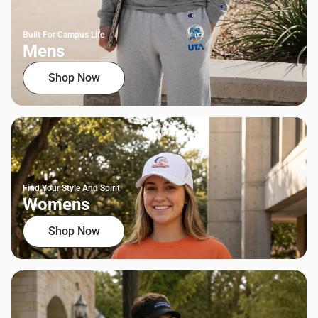
Built For Campus Life
Mens
Shop Now
Find Your Style And Spirit
Womens
Shop Now