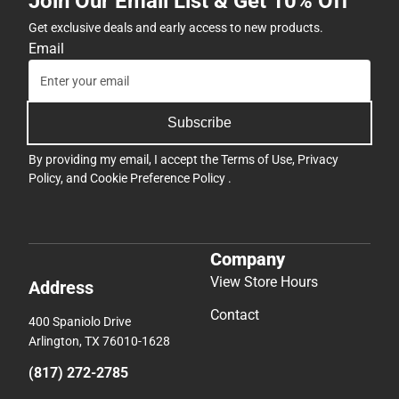
Join Our Email List & Get 10% Off
Get exclusive deals and early access to new products.
Email
Subscribe
By providing my email, I accept the
Terms of Use
,
Privacy
Policy
, and
Cookie Preference Policy
.
Company
View Store Hours
Address
Contact
400 Spaniolo Drive
Arlington, TX 76010-1628
(817) 272-2785