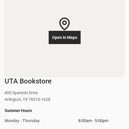
Open In Maps
UTA Bookstore
400 Spaniolo Drive
Arlington, TX 76010-1628
Summer Hours
Monday - Thursday
8:00am - 5:00pm