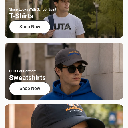
Sharp Looks With School Spirit
T-Shirts
Shop Now
Built For Comfort
Sweatshirts
Shop Now