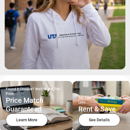
Found It Cheaper? We'll Match The
Price.
Get Your Textbooks For The Term
Price Match
Less.
Guaranteed
Rent & Save
Learn More
See Details