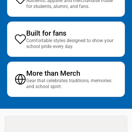
Authentic apparel and merchandise made
for students, alumni, and fans.
Built for fans
Comfortable styles designed to show your
school pride every day.
More than Merch
Gear that celebrates traditions, memories
and school spirit.