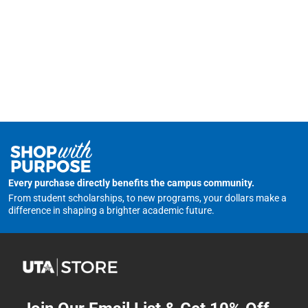
Every purchase directly benefits the campus community.
From student scholarships, to new programs, your dollars make a
difference in shaping a brighter academic future.