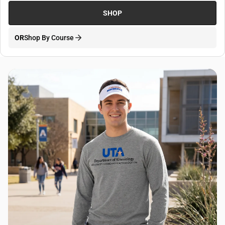
SHOP
OR
Shop By Course