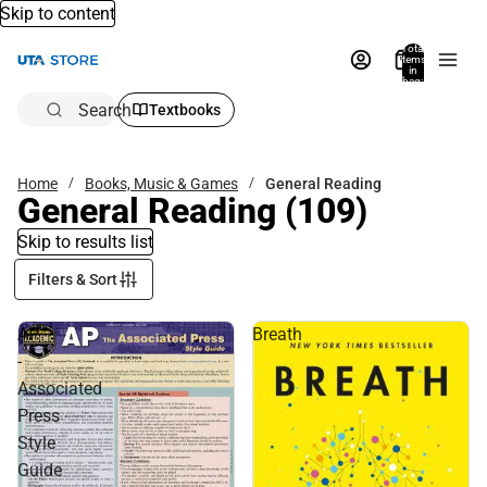
Skip to content
Total
items
in
bag:
0
Search
Textbooks
Home
Books, Music & Games
General Reading
General Reading
(109)
Skip to results list
Filters & Sort
AP
Breath
-
Associated
Press
Style
Guide