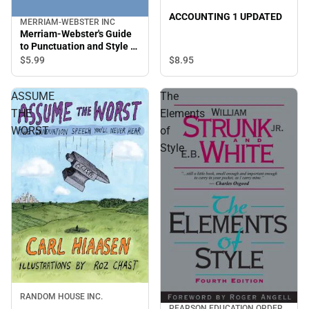
ACCOUNTING 1 UPDATED
MERRIAM-WEBSTER INC
Merriam-Webster's Guide
to Punctuation and Style -
2nd Edition
$8.
95
$5.
99
ASSUME
The
THE
Elements
WORST
of
Style
RANDOM HOUSE INC.
PEARSON EDUCATION ORDER