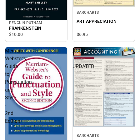
BARCHARTS
ART APPRECIATION
PENGUIN PUTNAM
FRANKENSTEIN
$10.
00
$6.
95
Merriam-
ACCOUNTING
Webster's
1
Guide
UPDATED
to
Punctuation
and
Style
-
2nd
Edition
BARCHARTS