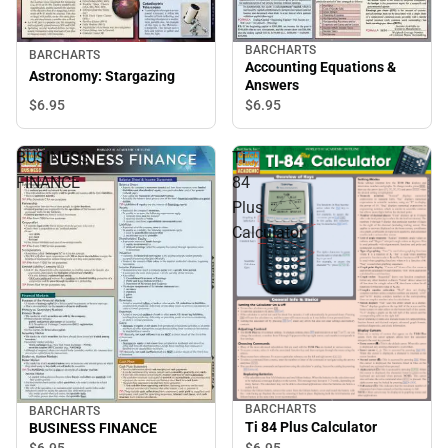
BARCHARTS
BARCHARTS
Accounting Equations &
Astronomy: Stargazing
Answers
$6.
95
$6.
95
BUSINESS
Ti
FINANCE
84
Plus
Calculator
BARCHARTS
BARCHARTS
Ti 84 Plus Calculator
BUSINESS FINANCE
$6.
95
$6.
95