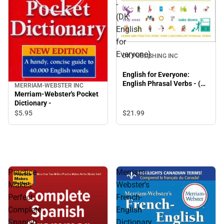
-
(DK
English
for
Everyone)
DK PUBLISHING INC
English for Everyone:
English Phrasal Verbs - (DK
MERRIAM-WEBSTER INC
English for Everyone)
Merriam-Webster's Pocket
Dictionary -
$5.
95
$21.
99
Practice
Merriam-
Makes
Webster's
Perfect:
French-
Complete
English
Spanish
Dictionary