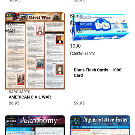
AMERICAN
Blank
CIVIL
Flash
WAR
Cards
-
1000
Card
BARCHARTS
Blank Flash Cards - 1000
Card
BARCHARTS
AMERICAN CIVIL WAR
$9.
95
$6.
95
ASTRONOMY
Argumentative
Essay
: