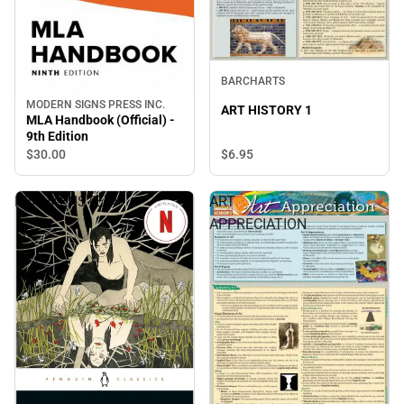
BARCHARTS
MODERN SIGNS PRESS INC.
ART HISTORY 1
MLA Handbook (Official) -
9th Edition
$30.
00
$6.
95
FRANKENSTEIN
ART
APPRECIATION