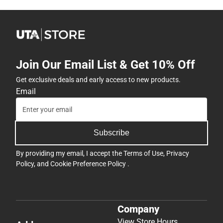
Join Our Email List & Get 10% Off
Get exclusive deals and early access to new products.
Email
Subscribe
By providing my email, I accept the
Terms of Use
,
Privacy
Policy
, and
Cookie Preference Policy
.
Company
View Store Hours