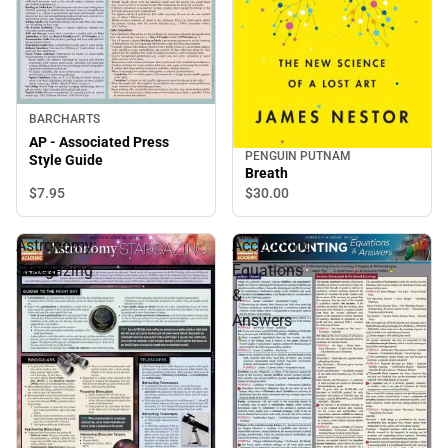
BARCHARTS
AP - Associated Press
PENGUIN PUTNAM
Style Guide
Breath
$7.
95
$30.
00
Astronomy:
Accounting
Stargazing
Equations
&
Answers