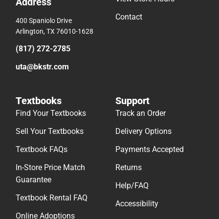
Address
Contact
400 Spaniolo Drive
Arlington, TX 76010-1628
(817) 272-2785
uta@bkstr.com
Textbooks
Support
Find Your Textbooks
Track an Order
Sell Your Textbooks
Delivery Options
Textbook FAQs
Payments Accepted
In-Store Price Match
Returns
Guarantee
Help/FAQ
Textbook Rental FAQ
Accessibility
Online Adoptions