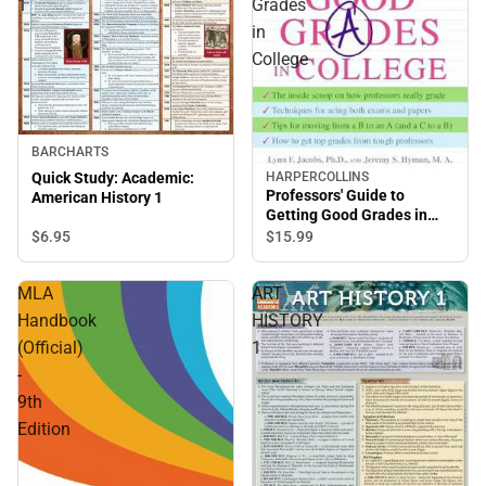
1
Grades
in
College
BARCHARTS
HARPERCOLLINS
Quick Study: Academic:
Professors' Guide to
American History 1
Getting Good Grades in
College
$6.
95
$15.
99
MLA
ART
Handbook
HISTORY
(Official)
1
-
9th
Edition