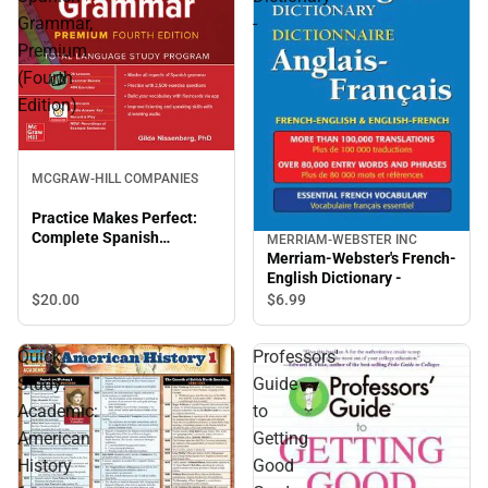
Grammar,
-
Premium
(Fourth
Edition)
MCGRAW-HILL COMPANIES
Practice Makes Perfect:
Complete Spanish
MERRIAM-WEBSTER INC
Grammar, Premium (Fourth
Merriam-Webster's French-
Edition)
English Dictionary -
$20.
00
$6.
99
Quick
Professors'
Study:
Guide
Academic:
to
American
Getting
History
Good