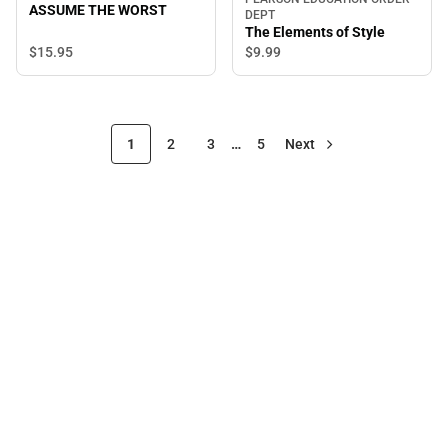
ASSUME THE WORST
DEPT
The Elements of Style
$15.
95
$9.
99
1
2
3
…
5
Next