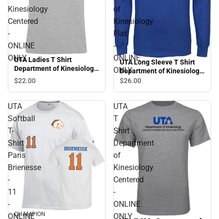
Kinesiology
of
Centered
Kinesiology
-
Flat
ONLINE
-
ONLY
ONLINE
UTA Ladies T Shirt
UTA Long Sleeve T Shirt
Department of Kinesiology
ONLY
Department of Kinesiology
Centered - ONLINE ONLY
Flat - ONLINE ONLY
$22.
00
$26.
00
UTA
UTA
Softball
T
T-
Shirt
Shirt
Department
Paris
of
Brienesse
Kinesiology
-
Centered
11
-
-
ONLINE
CHAMPION
ONLINE
ONLY