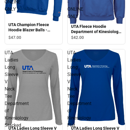
ONLINE
-
ONLY
ONLINE
ONLY
UTA Champion Fleece
UTA Fleece Hoodie
Hoodie Blazer Balls -
Department of Kinesiology
ONLINE ONLY
Stacked - ONLINE ONLY
$47.
00
$42.
00
UTA
UTA
Ladies
Ladies
Long
Long
Sleeve
Sleeve
V
V
Neck
Neck
Tee
Tee
Department
Department
of
of
Kinesiology
Kinesiology
Stacked
Flat
UTA Ladies Long Sleeve V
UTA Ladies Long Sleeve V