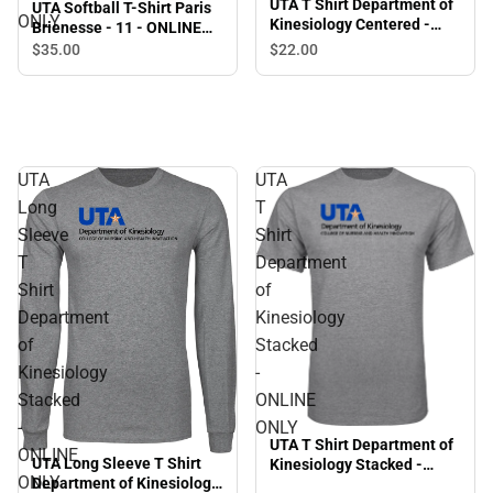
UTA T Shirt Department of
UTA Softball T-Shirt Paris
ONLY
Kinesiology Centered -
Brienesse - 11 - ONLINE
ONLINE ONLY
ONLY
$35.
00
$22.
00
UTA
UTA
Long
T
Sleeve
Shirt
T
Department
Shirt
of
Department
Kinesiology
of
Stacked
Kinesiology
-
Stacked
ONLINE
-
ONLY
UTA T Shirt Department of
ONLINE
UTA Long Sleeve T Shirt
Kinesiology Stacked -
ONLY
Department of Kinesiology
ONLINE ONLY