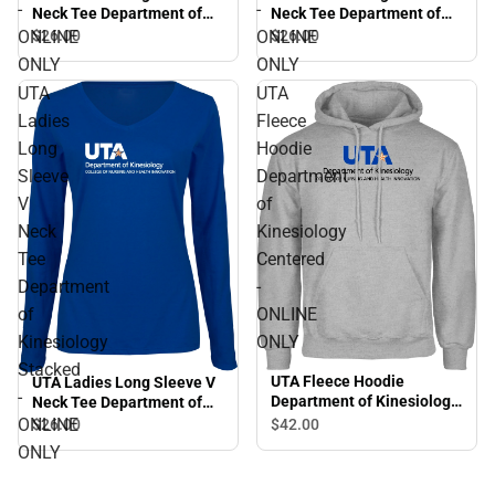
-
-
Neck Tee Department of
Neck Tee Department of
Kinesiology Stacked -
Kinesiology Flat - ONLINE
ONLINE
ONLINE
$26.
00
$26.
00
ONLINE ONLY
ONLY
ONLY
ONLY
UTA
UTA
Ladies
Fleece
Long
Hoodie
Sleeve
Department
V
of
Neck
Kinesiology
Tee
Centered
Department
-
of
ONLINE
Kinesiology
ONLY
Stacked
UTA Fleece Hoodie
UTA Ladies Long Sleeve V
-
Department of Kinesiology
Neck Tee Department of
Centered - ONLINE ONLY
Kinesiology Stacked -
ONLINE
$42.
00
$26.
00
ONLINE ONLY
ONLY