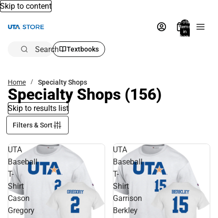
Skip to content
Total
items
in
bag:
0
Search
Textbooks
Home
Specialty Shops
Specialty Shops
(156)
Skip to results list
Filters & Sort
UTA
UTA
Baseball
Baseball
T-
T-
Shirt
Shirt
Cason
Garrison
Gregory
Berkley