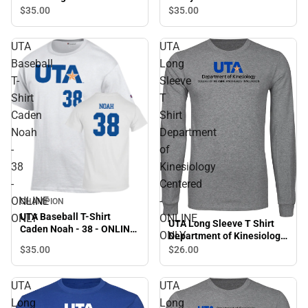
ONLY
$35.
00
$35.
00
UTA
UTA
Baseball
Long
T-
Sleeve
Shirt
T
Caden
Shirt
Noah
Department
-
of
38
Kinesiology
-
Centered
ONLINE
-
CHAMPION
UTA Baseball T-Shirt
ONLY
ONLINE
UTA Long Sleeve T Shirt
Caden Noah - 38 - ONLINE
ONLY
Department of Kinesiology
ONLY
Centered - ONLINE ONLY
$35.
00
$26.
00
UTA
UTA
Long
Long