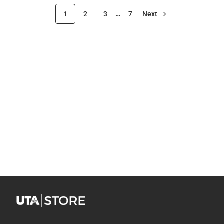
1
2
3
…
7
Next