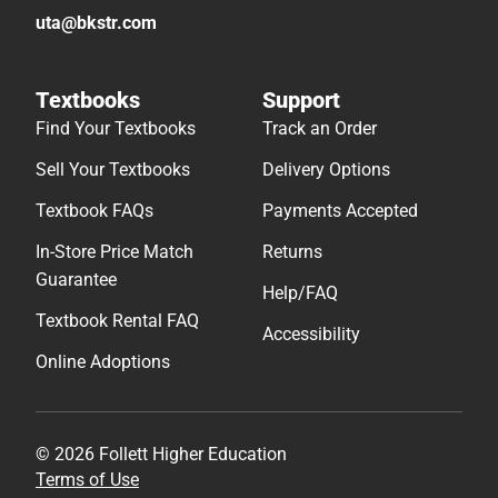
uta@bkstr.com
Textbooks
Support
Find Your Textbooks
Track an Order
Sell Your Textbooks
Delivery Options
Textbook FAQs
Payments Accepted
In-Store Price Match
Returns
Guarantee
Help/FAQ
Textbook Rental FAQ
Accessibility
Online Adoptions
© 2026 Follett Higher Education
Terms of Use