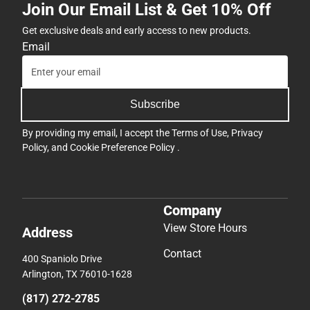
Join Our Email List & Get 10% Off
Get exclusive deals and early access to new products.
Email
Subscribe
By providing my email, I accept the
Terms of Use
,
Privacy
Policy
, and
Cookie Preference Policy
.
Company
View Store Hours
Address
Contact
400 Spaniolo Drive
Arlington, TX 76010-1628
(817) 272-2785