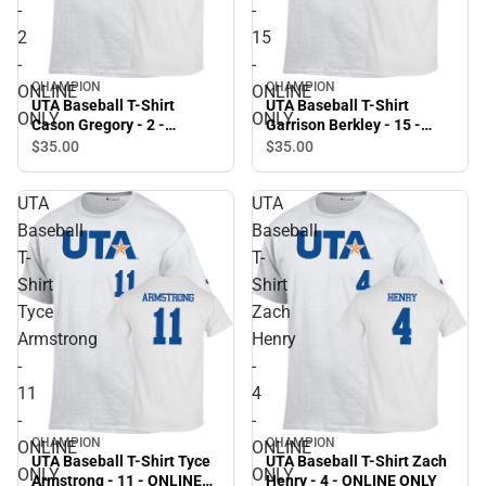
-
-
2
15
-
-
CHAMPION
CHAMPION
ONLINE
ONLINE
UTA Baseball T-Shirt
UTA Baseball T-Shirt
ONLY
ONLY
Cason Gregory - 2 -
Garrison Berkley - 15 -
ONLINE ONLY
ONLINE ONLY
$35.
00
$35.
00
UTA
UTA
Baseball
Baseball
T-
T-
Shirt
Shirt
Tyce
Zach
Armstrong
Henry
-
-
11
4
-
-
CHAMPION
CHAMPION
ONLINE
ONLINE
UTA Baseball T-Shirt Tyce
UTA Baseball T-Shirt Zach
ONLY
ONLY
Armstrong - 11 - ONLINE
Henry - 4 - ONLINE ONLY