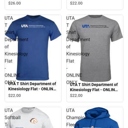
Stacked - ONLINE ONLY
$26.
00
$22.
00
UTA
UTA
T
T
Shirt
Shirt
Department
Department
of
of
Kinesiology
Kinesiology
Flat
Flat
-
-
ONLINE
ONLINE
ONLY
ONLY
UTA T Shirt Department of
UTA T Shirt Department of
Kinesiology Flat - ONLINE
Kinesiology Flat - ONLINE
ONLY
ONLY
$22.
00
$22.
00
UTA
UTA
Softball
Champion
T-
Fleece