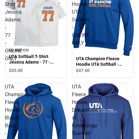
Shirt
Hoodie
Jessica
UTA
Adams
Softball
-
-
77
ONLINE
-
ONLY
ONLINE
CHAMPION
UTA Softball T-Shirt
ONLY
UTA Champion Fleece
Jessica Adams - 77 -
Hoodie UTA Softball -
ONLINE ONLY
ONLINE ONLY
$35.
00
$47.
00
UTA
UTA
Champion
Fleece
Fleece
Hoodie
Hoodie
Department
Blazer
of
Balls
Kinesiology
-
Stacked